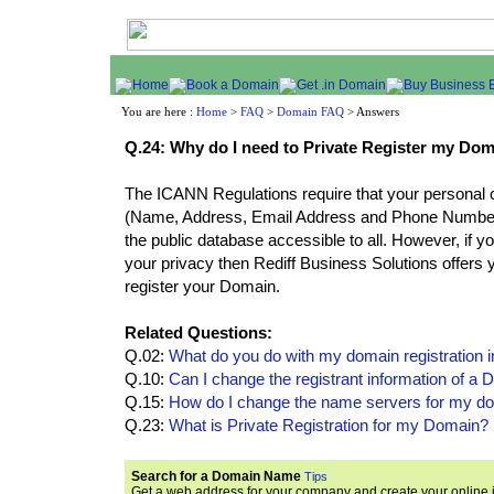
You are here :
Home
>
FAQ
>
Domain FAQ
> Answers
Q.24: Why do I need to Private Register my Do
The ICANN Regulations require that your personal c
(Name, Address, Email Address and Phone Number)
the public database accessible to all. However, if yo
your privacy then Rediff Business Solutions offers y
register your Domain.
Related Questions:
Q.02:
What do you do with my domain registration 
Q.10:
Can I change the registrant information of 
Q.15:
How do I change the name servers for my 
Q.23:
What is Private Registration for my Domain?
Search for a Domain Name
Tips
Get a web address for your company and create your online i