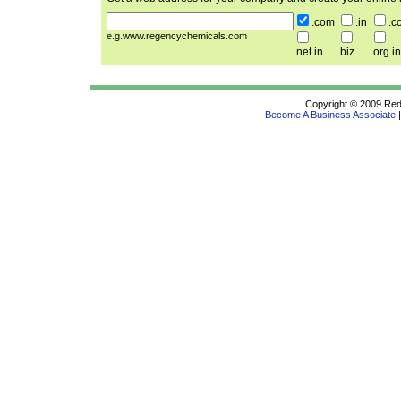
.com
.in
.c
e.g.www.regencychemicals.com
.net.in
.biz
.org.in
Copyright © 2009 Redif
Become A Business Associate