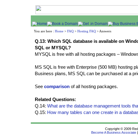
You are here :
Home
>
FAQ
>
Hosting FAQ
> Answers
Q.13: Which SQL database is available on Windo
SQL or MYSQL?
MYSQL is free with all hosting packages – Windows
MS SQL is free with Enterprise (500 MB) hosting 
Business plans, MS SQL can be purchased at a pric
See
comparison
of all hosting packages.
Related Questions:
Q.14:
What are the database management tools tha
Q.15:
How many tables can one create in a databa
Copyright © 2009 Redif
Become A Business Associate