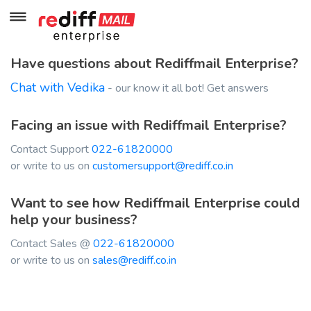
Have questions about Rediffmail Enterprise?
Chat with Vedika
- our know it all bot! Get answers
Facing an issue with Rediffmail Enterprise?
Contact Support
022-61820000
or write to us on
customersupport@rediff.co.in
Want to see how Rediffmail Enterprise could
help your business?
Contact Sales @
022-61820000
or write to us on
sales@rediff.co.in