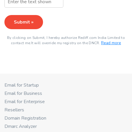
Submit »
By clicking on Submit, I hereby authorize Rediff.com India Limited to
Read more
contact me.It will override my registry on the DNCR.
Email for Startup
Email for Business
Email for Enterprise
Resellers
Domain Registration
Dmarc Analyzer