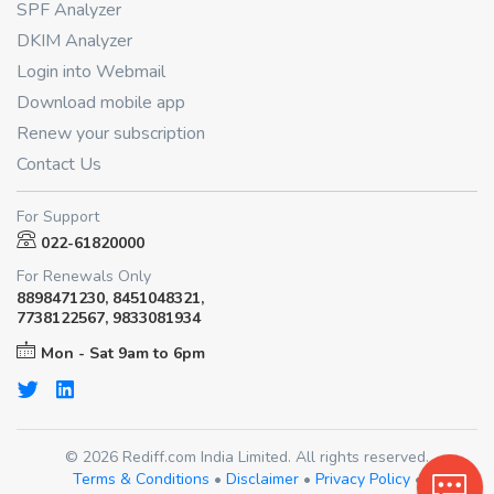
SPF Analyzer
DKIM Analyzer
Login into Webmail
Download mobile app
Renew your subscription
Contact Us
For Support
022-61820000
For Renewals Only
8898471230, 8451048321,
7738122567, 9833081934
Mon - Sat 9am to 6pm
© 2026 Rediff.com India Limited. All rights reserved.
Terms & Conditions
•
Disclaimer
•
Privacy Policy
•