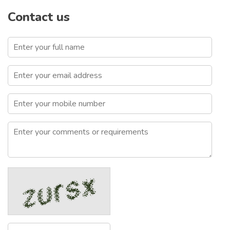
Contact us