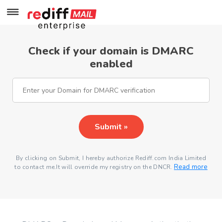
Check if your domain is DMARC
enabled
Submit »
By clicking on Submit, I hereby authorize Rediff.com India Limited
Read more
to contact me.It will override my registry on the DNCR.