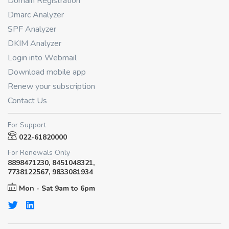
Domain Registration
Dmarc Analyzer
SPF Analyzer
DKIM Analyzer
Login into Webmail
Download mobile app
Renew your subscription
Contact Us
For Support
022-61820000
For Renewals Only
8898471230, 8451048321,
7738122567, 9833081934
Mon - Sat 9am to 6pm