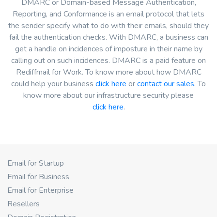
DMARC or Domain-based Message Authentication,
Reporting, and Conformance is an email protocol that lets
the sender specify what to do with their emails, should they
fail the authentication checks. With DMARC, a business can
get a handle on incidences of imposture in their name by
calling out on such incidences. DMARC is a paid feature on
Rediffmail for Work. To know more about how DMARC
could help your business
click here
or
contact our sales
. To
know more about our infrastructure security please
click here
.
Email for Startup
Email for Business
Email for Enterprise
Resellers