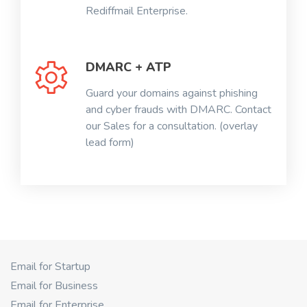
Rediffmail Enterprise.
DMARC + ATP
Guard your domains against phishing
and cyber frauds with DMARC. Contact
our Sales for a consultation. (overlay
lead form)
Email for Startup
Email for Business
Email for Enterprise