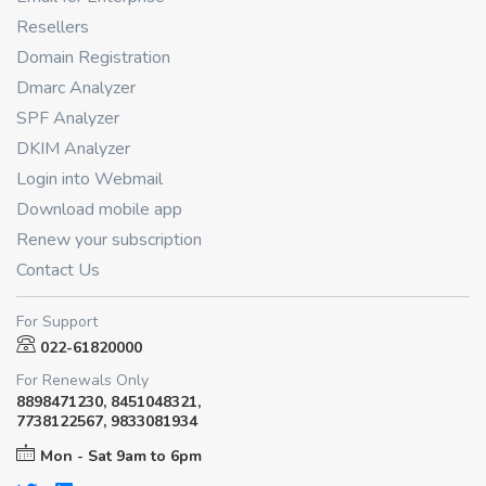
Resellers
Domain Registration
Dmarc Analyzer
SPF Analyzer
DKIM Analyzer
Login into Webmail
Download mobile app
Renew your subscription
Contact Us
For Support
022-61820000
For Renewals Only
8898471230, 8451048321,
7738122567, 9833081934
Mon - Sat 9am to 6pm