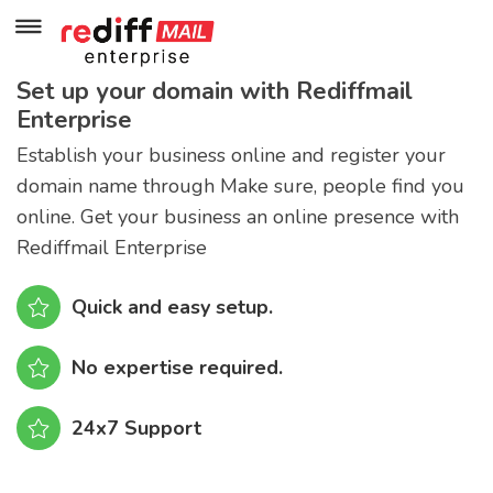
Set up your domain with Rediffmail
Enterprise
Establish your business online and register your
domain name through Make sure, people find you
online. Get your business an online presence with
Rediffmail Enterprise
Quick and easy setup.
No expertise required.
24x7 Support