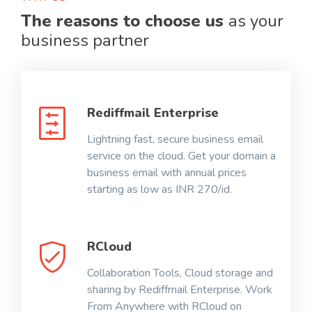
The reasons to choose us
as your
business partner
Rediffmail Enterprise
Lightning fast, secure business email
service on the cloud. Get your domain a
business email with annual prices
starting as low as INR 270/id.
RCloud
Collaboration Tools, Cloud storage and
sharing by Rediffmail Enterprise. Work
From Anywhere with RCloud on