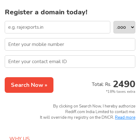
Register a domain today!
2490
Search Now »
Total: Rs.
*18% taxes extra
By clicking on Search Now, I hereby authorize
Rediff.com India Limited to contact me.
It will override my registry on the DNCR.
Read more
WHY US