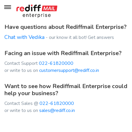
Have questions about Rediffmail Enterprise?
Chat with Vedika
- our know it all bot! Get answers
Facing an issue with Rediffmail Enterprise?
Contact Support
022-61820000
or write to us on
customersupport@rediff.co.in
Want to see how Rediffmail Enterprise could
help your business?
Contact Sales @
022-61820000
or write to us on
sales@rediff.co.in