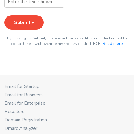
Submit »
By clicking on Submit, I hereby authorize Rediff.com India Limited to
Read more
contact me.It will override my registry on the DNCR.
Email for Startup
Email for Business
Email for Enterprise
Resellers
Domain Registration
Dmarc Analyzer