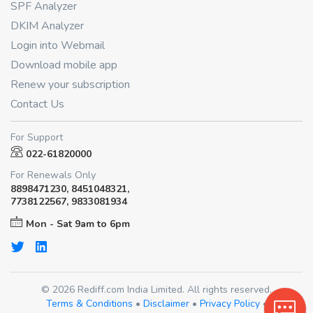
SPF Analyzer
DKIM Analyzer
Login into Webmail
Download mobile app
Renew your subscription
Contact Us
For Support
022-61820000
For Renewals Only
8898471230, 8451048321,
7738122567, 9833081934
Mon - Sat 9am to 6pm
© 2026 Rediff.com India Limited. All rights reserved.
Terms & Conditions
•
Disclaimer
•
Privacy Policy
•