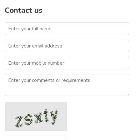
Contact us