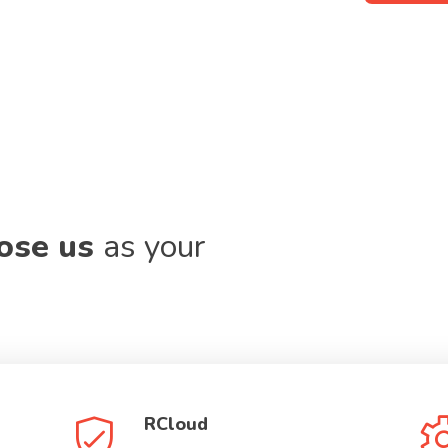
oose us
as your
RCloud