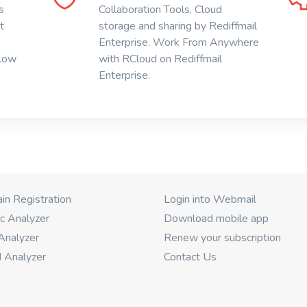
s
Collaboration Tools, Cloud
t
storage and sharing by Rediffmail
Enterprise. Work From Anywhere
 low
with RCloud on Rediffmail
Enterprise.
n Registration
Login into Webmail
c Analyzer
Download mobile app
Analyzer
Renew your subscription
 Analyzer
Contact Us