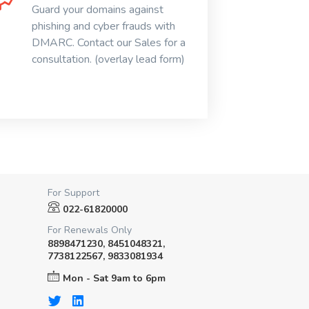
Guard your domains against
phishing and cyber frauds with
DMARC. Contact our Sales for a
consultation. (overlay lead form)
For Support
022-61820000
For Renewals Only
8898471230, 8451048321,
7738122567, 9833081934
Mon - Sat 9am to 6pm