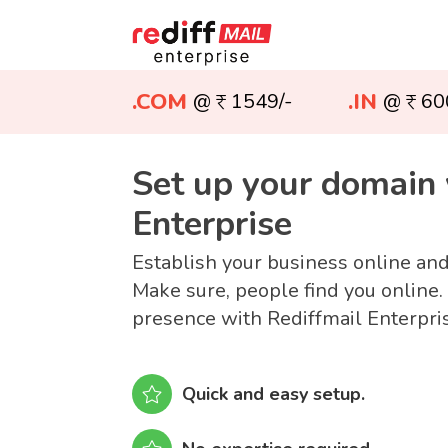
.COM
.IN
@
1549/-
@
60
Set up your domain 
Enterprise
Establish your business online an
Make sure, people find you online.
presence with Rediffmail Enterpri
Quick and easy setup.