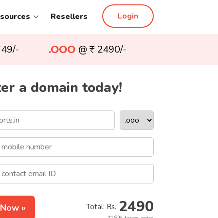
Login
sources
Resellers
.OOO
49/-
@
2490/-
er a domain today!
2490
 Now »
Total: Rs.