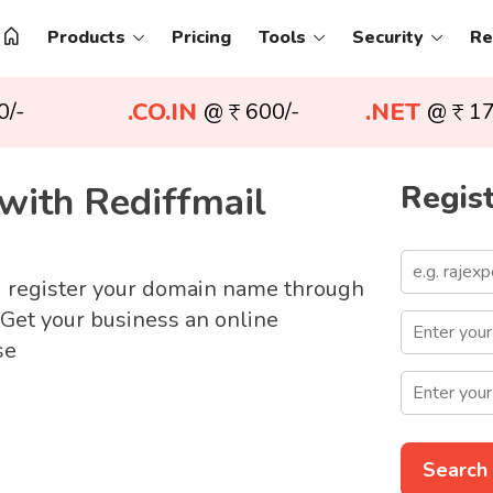
Products
Pricing
Tools
Security
Re
.CO.IN
.NET
0/-
@
600/-
@
17
with Rediffmail
Regist
d register your domain name through
 Get your business an online
se
Search