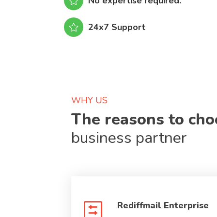
No expertise required.
24x7 Support
WHY US
The reasons to ch
business partner
Rediffmail Enterprise