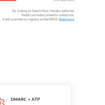
*18% taxes extra
By clicking on Search Now, I hereby authorize
Rediff.com India Limited to contact me.
It will override my registry on the DNCR.
Read more
DMARC + ATP