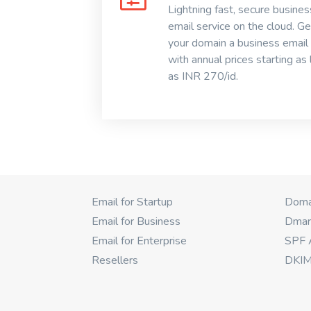
Lightning fast, secure busines
email service on the cloud. Ge
your domain a business email
with annual prices starting as
as INR 270/id.
Email for Startup
Domai
Email for Business
Dmar
Email for Enterprise
SPF 
Resellers
DKIM