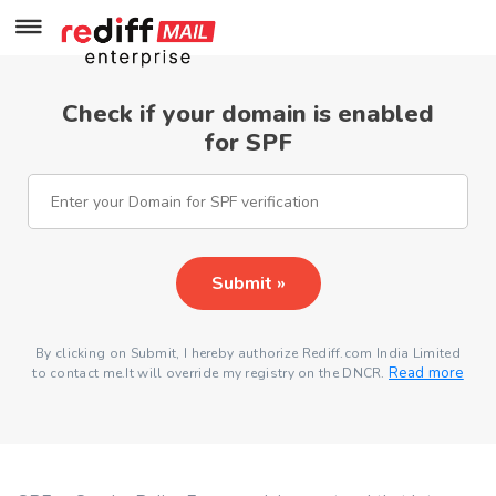
Check if your domain is enabled
for SPF
Submit »
By clicking on Submit, I hereby authorize Rediff.com India Limited
Read more
to contact me.It will override my registry on the DNCR.