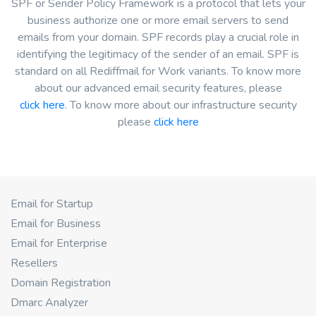
SPF or Sender Policy Framework is a protocol that lets your
business authorize one or more email servers to send
emails from your domain. SPF records play a crucial role in
identifying the legitimacy of the sender of an email. SPF is
standard on all Rediffmail for Work variants. To know more
about our advanced email security features, please
click here
. To know more about our infrastructure security
please
click here
Email for Startup
Email for Business
Email for Enterprise
Resellers
Domain Registration
Dmarc Analyzer