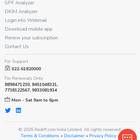
SPF Analyzer
DKIM Analyzer
Login into Webmail
Download mobile app
Renew your subscription
Contact Us
For Support
022-61820000
For Renewals Only
8898471230, 8451048321,
7738122567, 9833081934
Mon - Sat 9am to 6pm
© 2026 Rediff.com India Limited. All rights reserved.
Terms & Conditions
•
Disclaimer
•
Privacy Policy
•